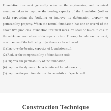
Foundation treatment generally refers to the engineering and technical
measures taken to improve the bearing capacity of the foundation (soil or
rock) supporting the building or improve its deformation property or
permeability property. When the natural foundation has one or several of the
above five problems, foundation treatment measures shall be taken to ensure
the safety and normal use of the superstructure. Through foundation treatment,
one or more of the following objectives can be achieved:
(1) Improve the bearing capacity of foundation soil;
(2) Reduce the compressibility of foundation soil;
(3) Improve the permeability of the foundation;
(4) Improve the dynamic characteristics of foundation soil;
(5) Improve the poor foundation characteristics of special soil.
Construction Technique