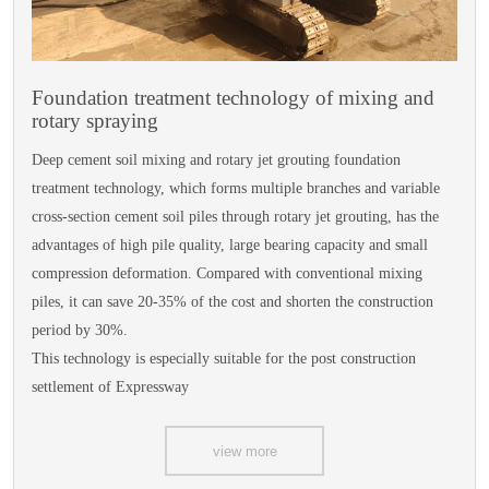
Foundation treatment technology of mixing and
rotary spraying
Deep cement soil mixing and rotary jet grouting foundation
treatment technology, which forms multiple branches and variable
cross-section cement soil piles through rotary jet grouting, has the
advantages of high pile quality, large bearing capacity and small
compression deformation. Compared with conventional mixing
piles, it can save 20-35% of the cost and shorten the construction
period by 30%.
This technology is especially suitable for the post construction
settlement of Expressway
view more