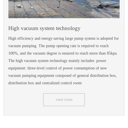
High vacuum system technology
High efficiency and energy-saving large pump system is adopted for
vacuum pumping. The pump opening rate is required to reach
100%, and the vacuum degree is ensured to reach more than 85kpa.
The high vacuum system technology mainly includes: power
equipment: three-level control of power consumption of new
vacuum pumping equipment composed of general distribution box,
distribution box and centralized control room
view more