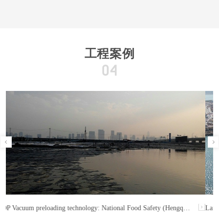
工程案例
Land DCM: Runway 3, Hong Kong International Airport