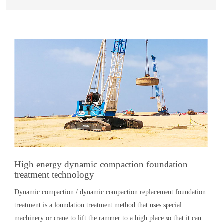
High energy dynamic compaction foundation
treatment technology
Dynamic compaction / dynamic compaction replacement foundation
treatment is a foundation treatment method that uses special
machinery or crane to lift the rammer to a high place so that it can