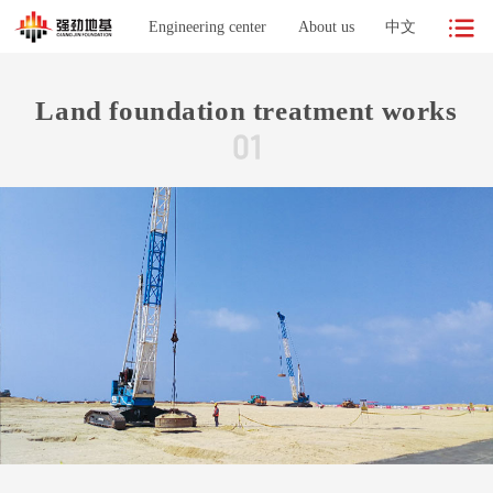
Engineering center
About us
中文
Land foundation treatment works