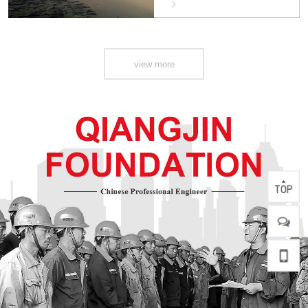
Safety (Hengqin)
Innovation Project
view more