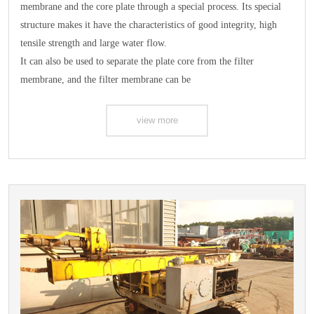
membrane and the core plate through a special process. Its special
structure makes it have the characteristics of good integrity, high
tensile strength and large water flow.
It can also be used to separate the plate core from the filter
membrane, and the filter membrane can be
view more