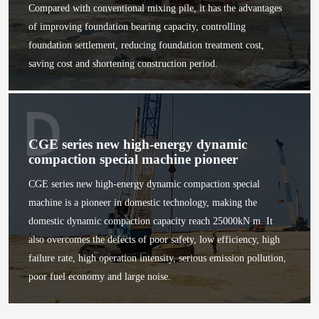
Compared with conventional mixing pile, it has the advantages
of improving foundation bearing capacity, controlling
foundation settlement, reducing foundation treatment cost,
saving cost and shortening construction period.
CGE series new high-energy dynamic
compaction special machine pioneer
CGE series new high-energy dynamic compaction special
machine is a pioneer in domestic technology, making the
domestic dynamic compaction capacity reach 25000kN m. It
also overcomes the defects of poor safety, low efficiency, high
failure rate, high operation intensity, serious emission pollution,
poor fuel economy and large noise.