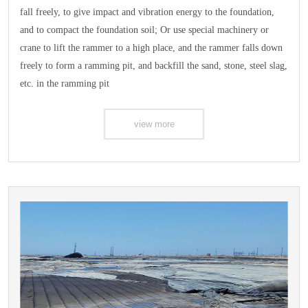
fall freely, to give impact and vibration energy to the foundation,
and to compact the foundation soil; Or use special machinery or
crane to lift the rammer to a high place, and the rammer falls down
freely to form a ramming pit, and backfill the sand, stone, steel slag,
etc. in the ramming pit
view more