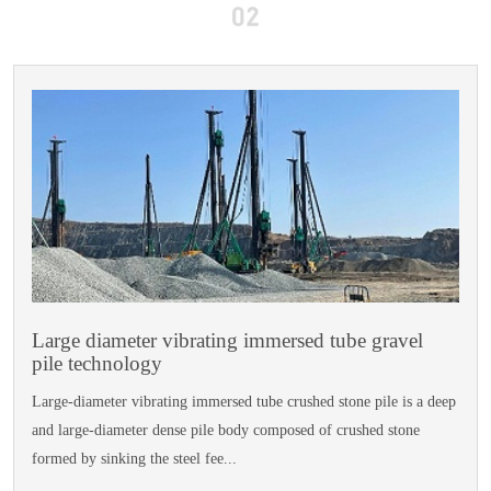
Large diameter vibrating immersed tube gravel
pile technology
Large-diameter vibrating immersed tube crushed stone pile is a deep
and large-diameter dense pile body composed of crushed stone
formed by sinking the steel fee...