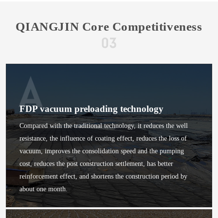
QIANGJIN Core Competitiveness
FDP vacuum preloading technology
Compared with the traditional technology, it reduces the well
resistance, the influence of coating effect, reduces the loss of
vacuum, improves the consolidation speed and the pumping
cost, reduces the post construction settlement, has better
reinforcement effect, and shortens the construction period by
about one month.