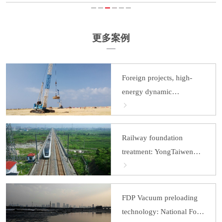
更多案例
Foreign projects, high-
energy dynamic
consolidation: Colombo
Port City
Railway foundation
treatment: YongTaiwen
Railway
FDP Vacuum preloading
technology: National Food