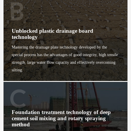
Unblocked plastic drainage board
technology
Mastering the drainage plate technology developed by the
special process has the advantages of good integrity, high tensile
strength, large water flow capacity and effectively overcoming
silting.
Foundation treatment technology of deep
cement soil mixing and rotary spraying
method