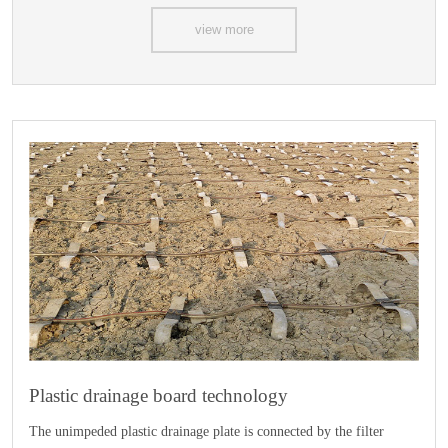
view more
Plastic drainage board technology
The unimpeded plastic drainage plate is connected by the filter