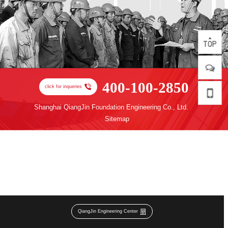
400-100-2850
click for inqueries
Shanghai QiangJin Foundation Engineering Co., Ltd.
Sitemap
QiangJin Engineering Center