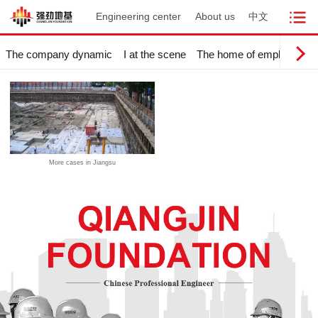
Engineering center
About us
中文
The company dynamic
I at the scene
The home of employees
More cases in Jiangsu