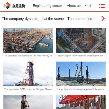
Engineering center
About us
中文
The company dynamic
I at the scene
The home of employees
To celebrate the opening of the third runway of
Steel support technology for prestressed fish-
the Hong Kong International Airport, built on a
belly foundation pit
strong foundation
The overwater DCM project of Hengqin Mango
Large diameter vibrating immersed tube gravel
tunnel project in Shanghai was successfully
pile technology
completed