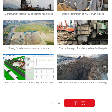
Construction technology of floating mixing pile
Strong explanation of water PVD (plastic
(DCM) for strong foundation
drainage board) technology
Strong foundation for you to explain the
The technology of undisturbed earth filling pile
advantages of intelligent piling construction
technology
BIM based automatic monitoring, warning and
FDP fast soft foundation treatment technology
control system for foundation pit safety based
on strong foundation innovation technology
下一页
1
/
37