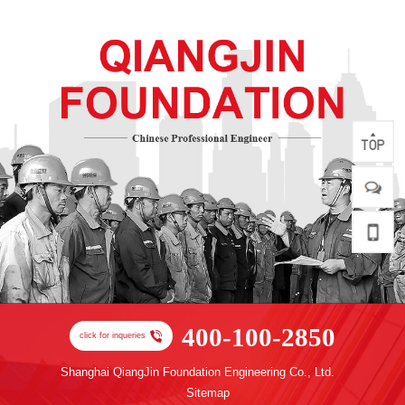
400-100-2850
click for inqueries
Shanghai QiangJin Foundation Engineering Co., Ltd.
Sitemap