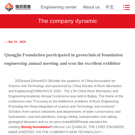
Engineering center
About us
中文
The company dynamic
──Dec 19 , 2020
Qiangjin Foundation participated in geotechnical foundation
engineering annual meeting and won the excellent exhibitor
2020years10month23-26Under the guidance of China Association for
Science and Technology and sponsored by China Society of Rock Mechanics
and EngineeringCHINA ROCK 2020-- The 17th China Rock Mechanics and
Engineering Academic Annual Conference was held in Beijing. The theme of the
conference was "Focusing on the bottleneck problems of Rock Engineering,
Promoting the Deep integration of science and Technology and economy".
Scholars from various industries and departments of water conservancy and
hydropower, coal and petroleum, energy mining, transportation and railway,
geological disasters and so on were invited6000People attended the
meeting.
Strong foundation
Professor LIU QUANLIN, THE CHIEF ENGINEER,
MADE A REPORT ON THE COMPANY'S NEW TECHNOLOGY --