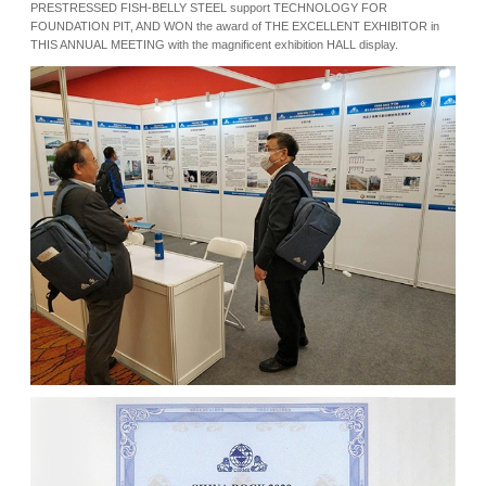
PRESTRESSED FISH-BELLY STEEL support TECHNOLOGY FOR
FOUNDATION PIT, AND WON the award of THE EXCELLENT EXHIBITOR in
THIS ANNUAL MEETING with the magnificent exhibition HALL display.