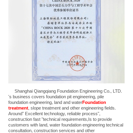
Shanghai Qiangqiang Foundation Engineering Co., LTD.
's business covers foundation pit engineering, pile
foundation engineering, land and water
Foundation
treatment
, slope treatment and other engineering fields.
Around"
Excellent technology, reliable process
",
construction fast "technical requirements,
Is to provide
customers with land, water foundation engineering technical
consultation, construction services and other