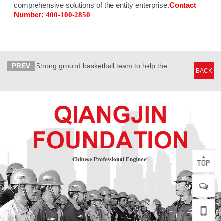
comprehensive solutions of the entity enterprise.
Contact
Number:
400-100-2850
PREV
Strong ground basketball team to help the government and enterprise linkage
BACK