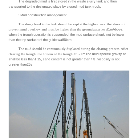
The degraded mud is first stored in the waste slurry tank and then
transported to the designated place by closed mud tank truck.
5Mud construction management
The slurry level in the tank should be kept at the highest level that does not
prevent mud overflow and must be higher than the groundwater level
1mAbove,
when the trough operation is suspended, the mud surface should not be lower
than the top surface of the guide wall50cm.
The mud should be continuously displaced during the clearing process. After
clearing the trough, the bottom of the trough
0.5～1mThe mud specific gravity at
shall be less than1.15, sand content is not greater than7％, viscosity is not
greater than25s.