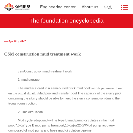
Engineering center
About us
中文
The foundation encyclopedia
──Apr 09 , 2022
CSM construction mud treatment work
csmConstruction mud treatment work
1, mud storage
The mud is stored in a semi-buried brick mud pool.
Set this parameter based
on the actual situation
Mud pool and transfer pool.
The capacity of the slurry pool
containing the slurry should be able to meet the slurry consumption during the
trough construction.
2,
Fluid circulation
Mud cycle adoption3kwThe type B mud pump circulates in the mud
pool,7.5KwType B mud pump transport,15Kw(or22KWMud pump recovery,
composed of mud pump and hose mud circulation pipeline.