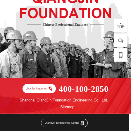
400-100-2850
click for inqueries
Shanghai QiangJin Foundation Engineering Co., Ltd.
Sitemap
QiangJin Engineering Center