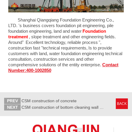
Shanghai Qiangqiang Foundation Engineering Co.,
LTD. 's business covers foundation pit engineering, pile
foundation engineering, land and water
Foundation
treatment
, slope treatment and other engineering fields.
Around"
Excellent technology, reliable process
",
construction fast "technical requirements,
Is to provide
customers with land, water foundation engineering technical
consultation, construction services and other
comprehensive solutions of the entity enterprise.
Contact
Number:400-1002850
PREV
CSM construction of concrete
BACK
NEXT
CSM construction of bottom cleaning wall painting work