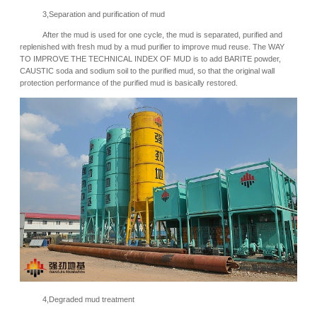
3,
Separation and purification of mud
After the mud is used for one cycle, the mud is separated, purified and
replenished with fresh mud by a mud purifier to improve mud reuse. The WAY
TO IMPROVE THE TECHNICAL INDEX OF MUD is to add BARITE powder,
CAUSTIC soda and sodium soil to the purified mud, so that the original wall
protection performance of the purified mud is basically restored.
4,
Degraded mud treatment