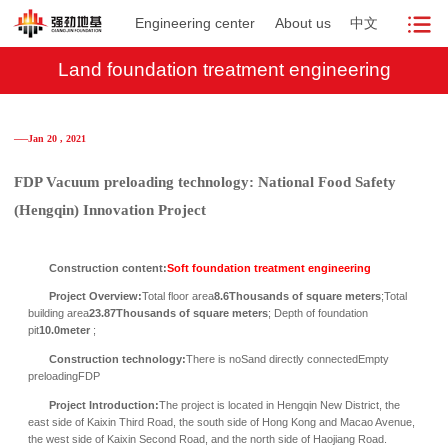
Engineering center
About us
中文
Land foundation treatment engineering
──Jan 20 , 2021
FDP Vacuum preloading technology: National Food Safety
(Hengqin) Innovation Project
Construction content:
Soft foundation treatment engineering
Project Overview:
Total floor area
8.6Thousands of square meters
;
Total
building area
23.87Thousands of square meters
;
Depth of foundation
pit
10.0
meter
;
Construction technology:
There is no
Sand directly connected
Empty
preloading
FDP
Project Introduction:
The project is located in Hengqin New District, the
east side of Kaixin Third Road, the south side of Hong Kong and Macao Avenue,
the west side of Kaixin Second Road, and the north side of Haojiang Road.