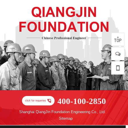
400-100-2850
click for inqueries
Shanghai QiangJin Foundation Engineering Co., Ltd.
Sitemap