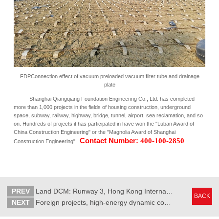
FDPConnection effect of vacuum preloaded vacuum filter tube and drainage
plate
Shanghai Qiangqiang Foundation Engineering Co., Ltd. has completed
more than 1,000 projects in the fields of housing construction, underground
space, subway, railway, highway, bridge, tunnel, airport, sea reclamation, and so
on. Hundreds of projects it has participated in have won the "Luban Award of
China Construction Engineering" or the "Magnolia Award of Shanghai
Contact Number:
400-100-2850
Construction Engineering".
PREV
Land DCM: Runway 3, Hong Kong International Airport
BACK
NEXT
Foreign projects, high-energy dynamic consolidation: Colombo Port City