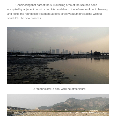
Considering that part of the surrounding area of the site has been
occupied by adjacent construction lots, and due to the influence of purlin blowing
and filling, the foundation treatment adopts direct vacuum preloading without
sandFDPThe new process.
FDP
technology
To deal with
The effect
figure