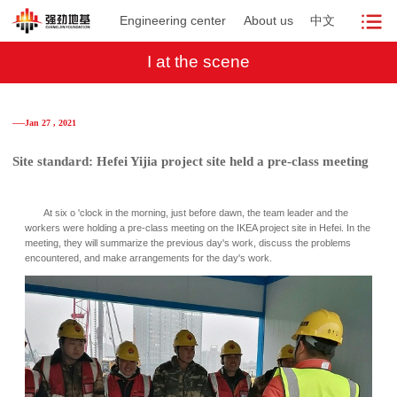
Engineering center
About us
中文
I at the scene
──Jan 27 , 2021
Site standard: Hefei Yijia project site held a pre-class meeting
At six o 'clock in the morning, just before dawn, the team leader and the
workers were holding a pre-class meeting on the IKEA project site in Hefei. In the
meeting, they will summarize the previous day's work, discuss the problems
encountered, and make arrangements for the day's work.