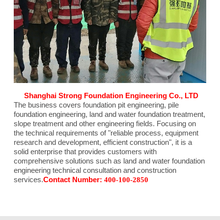
Shanghai Strong Foundation Engineering Co., LTD
The business covers foundation pit engineering, pile
foundation engineering, land and water foundation treatment,
slope treatment and other engineering fields. Focusing on
the technical requirements of "reliable process, equipment
research and development, efficient construction", it is a
solid enterprise that provides customers with
comprehensive solutions such as land and water foundation
engineering technical consultation and construction
services.
Contact Number:
400-100-2850