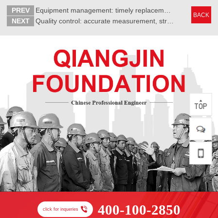
PREV
Equipment management: timely replacement of crane wire rope
BACK
NEXT
Quality control: accurate measurement, strict control of errors
400-100-2850
click for inqueries