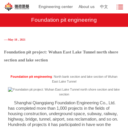
Engineering center
About us
中文
Foundation pit engineering
──May 18 , 2021
Foundation pit project: Wuhan East Lake Tunnel north shore
section and lake section
Foundation pit engineering
: North bank section and lake section of Wuhan
East Lake Tunnel
Shanghai Qiangqiang Foundation Engineering Co., Ltd.
has completed more than 1,000 projects in the fields of
housing construction, underground space, subway, railway,
highway, bridge, tunnel, airport, sea reclamation, and so on.
Hundreds of projects it has participated in have won the