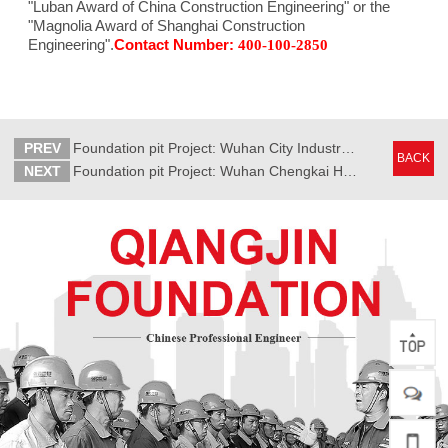
"Luban Award of China Construction Engineering" or the
"Magnolia Award of Shanghai Construction
Engineering".
Contact Number:
400-100-2850
PREV
Foundation pit Project: Wuhan City Industrial Building
BACK
NEXT
Foundation pit Project: Wuhan Chengkai Huanli Project