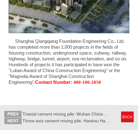
Shanghai Qiangqiang Foundation Engineering Co., Ltd.
has completed more than 1,000 projects in the fields of
housing construction, underground space, subway, railway,
highway, bridge, tunnel, airport, sea reclamation, and so on.
Hundreds of projects it has participated in have won the
"Luban Award of China Construction Engineering" or the
"Magnolia Award of Shanghai Construction
Engineering".
Contact Number:
400-100-2850
PREV
Triaxial cement mixing pile: Wuhan China Resources MixC
BACK
NEXT
Three-axis cement mixing pile: Hankou Happy Mixc project