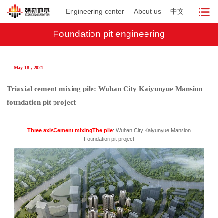
Engineering center
About us
中文
Foundation pit engineering
──May 18 , 2021
Triaxial cement mixing pile: Wuhan City Kaiyunyue Mansion
foundation pit project
Three axis
Cement mixing
The pile
: Wuhan City Kaiyunyue Mansion
Foundation pit project