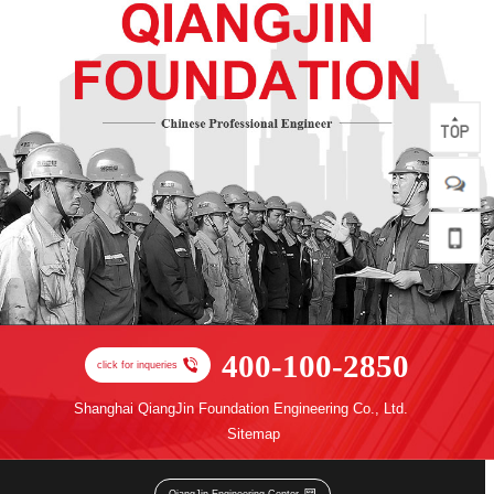
400-100-2850
click for inqueries
Shanghai QiangJin Foundation Engineering Co., Ltd.
Sitemap