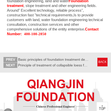
foundation engineering, land and water
Foundation
treatment
, slope treatment and other engineering fields.
Around"
Excellent technology, reliable process
",
construction fast "technical requirements,
Is to provide
customers with land, water foundation engineering technical
consultation, construction services and other
comprehensive solutions of the entity enterprise.
Contact
Number:
400-100-2850
PREV
Basic principles of foundation treatment design
BACK
NEXT
Principle of treatment of collapsible loess foundation