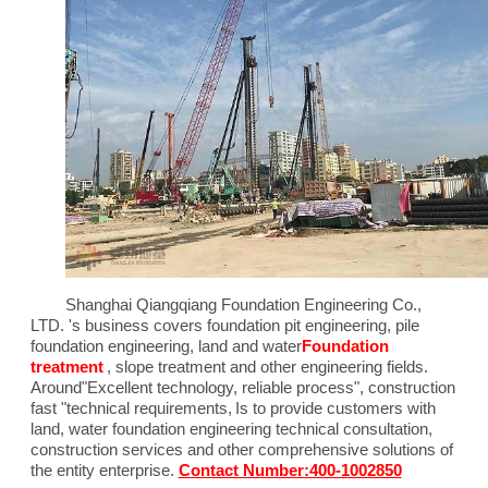
Shanghai Qiangqiang Foundation Engineering Co.,
LTD. 's business covers foundation pit engineering, pile
foundation engineering, land and water
Foundation
treatment
, slope treatment and other engineering fields.
Around"
Excellent technology, reliable process
", construction
fast "technical requirements,
Is to provide customers with
land, water foundation engineering technical consultation,
construction services and other comprehensive solutions of
the entity enterprise.
Contact Number:400-1002850