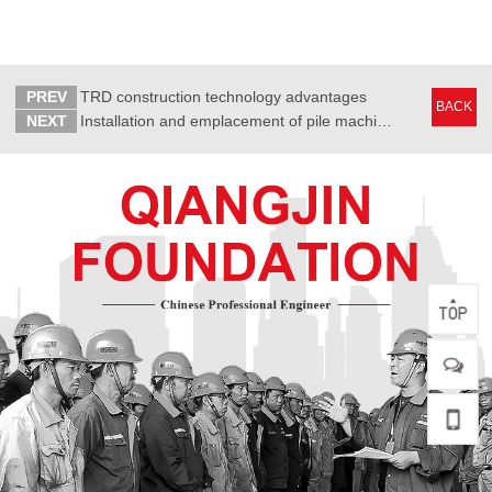
PREV
TRD construction technology advantages
BACK
NEXT
Installation and emplacement of pile machine before the construction of press-poured pile