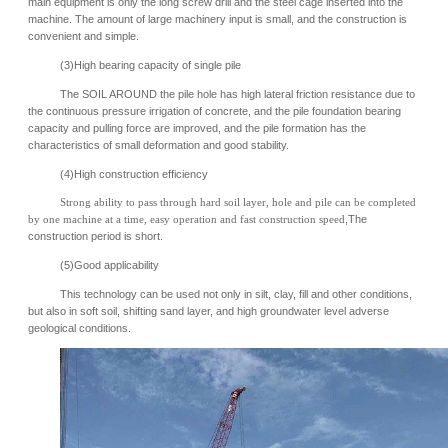
main equipment is only the long screw drill and the steel cage inserted into the
machine. The amount of large machinery input is small, and the construction is
convenient and simple.
(3)High bearing capacity of single pile
The SOIL AROUND the pile hole has high lateral friction resistance due to
the continuous pressure irrigation of concrete, and the pile foundation bearing
capacity and pulling force are improved, and the pile formation has the
characteristics of small deformation and good stability.
(4)High construction efficiency
Strong ability to pass through hard soil layer, hole and pile can be completed
by one machine at a time, easy operation and fast construction speed
,The
construction period is short.
(5)Good applicability
This technology can be used not only in silt, clay, fill and other conditions,
but also in soft soil, shifting sand layer, and high groundwater level adverse
geological conditions.