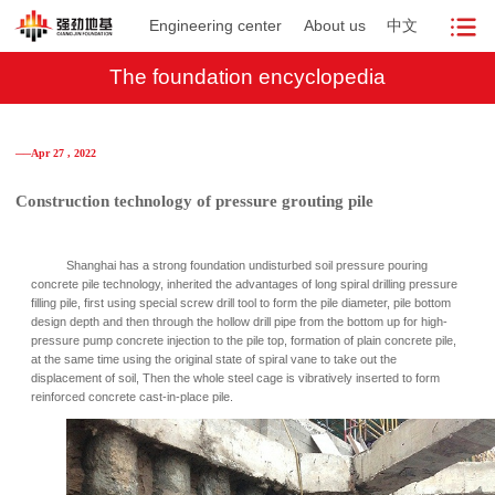
Engineering center
About us
中文
The foundation encyclopedia
──Apr 27 , 2022
Construction technology of pressure grouting pile
Shanghai has a strong foundation undisturbed soil pressure pouring
concrete pile technology, inherited the advantages of long spiral drilling pressure
filling pile, first using special screw drill tool to form the pile diameter, pile bottom
design depth and then through the hollow drill pipe from the bottom up for high-
pressure pump concrete injection to the pile top, formation of plain concrete pile,
at the same time using the original state of spiral vane to take out the
displacement of soil, Then the whole steel cage is vibratively inserted to form
reinforced concrete cast-in-place pile.