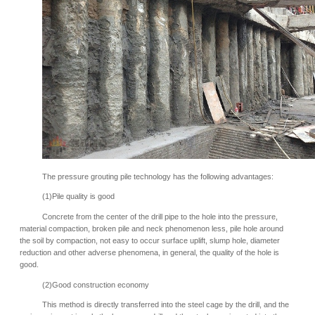
The pressure grouting pile technology has the following advantages:
(1)Pile quality is good
Concrete from the center of the drill pipe to the hole into the pressure,
material compaction, broken pile and neck phenomenon less, pile hole around
the soil by compaction, not easy to occur surface uplift, slump hole, diameter
reduction and other adverse phenomena, in general, the quality of the hole is
good.
(2)Good construction economy
This method is directly transferred into the steel cage by the drill, and the