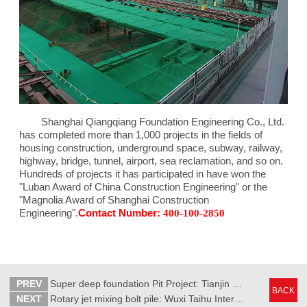
Shanghai Qiangqiang Foundation Engineering Co., Ltd.
has completed more than 1,000 projects in the fields of
housing construction, underground space, subway, railway,
highway, bridge, tunnel, airport, sea reclamation, and so on.
Hundreds of projects it has participated in have won the
"Luban Award of China Construction Engineering" or the
"Magnolia Award of Shanghai Construction
Engineering".
Contact Number:
400-100-2850
PREV
Super deep foundation Pit Project: Tianjin Kerry Center
BACK
NEXT
Rotary jet mixing bolt pile: Wuxi Taihu International Expo Center Phase II