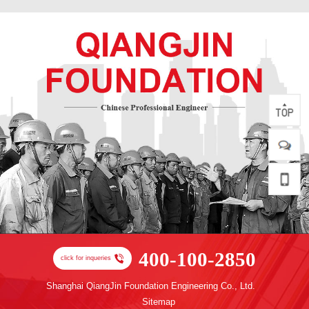
400-100-2850
click for inqueries
Shanghai QiangJin Foundation Engineering Co., Ltd.
Sitemap