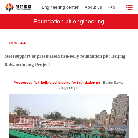
Engineering center
About us
中文
Foundation pit engineering
──Feb 05 , 2021
Steel support of prestressed fish-belly foundation pit: Beijing
Baiwanzhuang Project
Prestressed fish-belly steel bracing for foundation pit
: Beijing Baiwan
Village Project