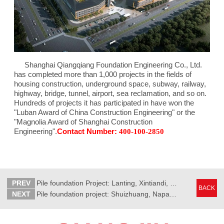
Shanghai Qiangqiang Foundation Engineering Co., Ltd.
has completed more than 1,000 projects in the fields of
housing construction, underground space, subway, railway,
highway, bridge, tunnel, airport, sea reclamation, and so on.
Hundreds of projects it has participated in have won the
"Luban Award of China Construction Engineering" or the
"Magnolia Award of Shanghai Construction
Engineering".
Contact Number:
400-100-2850
PREV
Pile foundation Project: Lanting, Xintiandi, North Bank, Yichun City
BACK
NEXT
Pile foundation project: Shuizhuang, Napar Bay, Kunshan