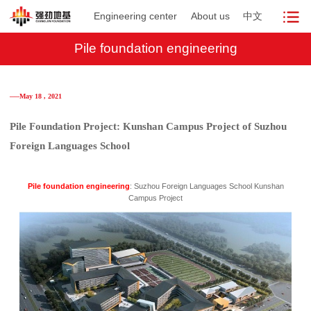
Engineering center
About us
中文
Pile foundation engineering
──May 18 , 2021
Pile Foundation Project: Kunshan Campus Project of Suzhou
Foreign Languages School
Pile foundation engineering
: Suzhou Foreign Languages School Kunshan
Campus Project