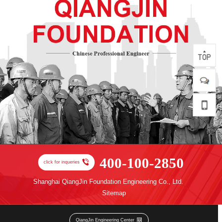
400-100-2850
click for inqueries
Shanghai QiangJin Foundation Engineering Co., Ltd.
Sitemap
QiangJin Engineering Center