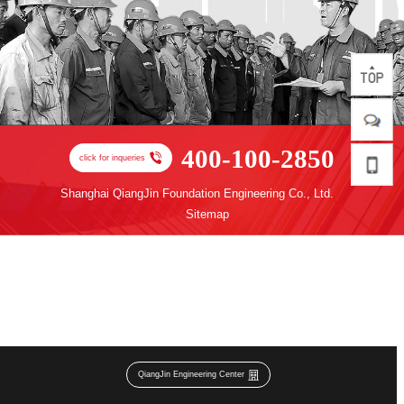
400-100-2850
click for inqueries
Shanghai QiangJin Foundation Engineering Co., Ltd.
Sitemap
QiangJin Engineering Center