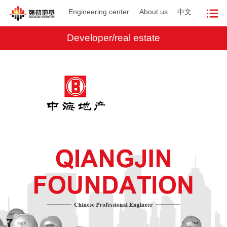
Engineering center
About us
中文
Developer/real estate