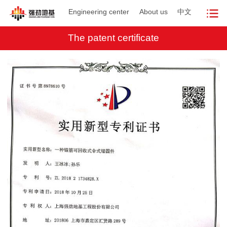
Engineering center
About us
中文
The patent certificate