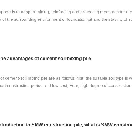
upport is to adopt retaining, reinforcing and protecting measures for th
 of the surrounding environment of foundation pit and the stability of so
he advantages of cement soil mixing pile
 cement-soil mixing pile are as follows: first, the suitable soil type is
hort construction period and low cost; Four, high degree of construction
ntroduction to SMW construction pile, what is SMW construc