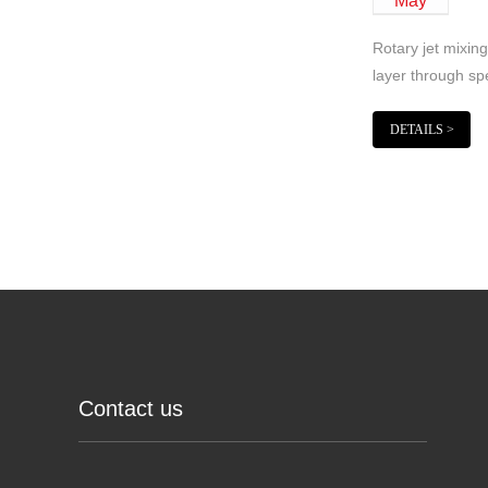
May
Rotary jet mixing
layer through sp
DETAILS >
Contact us