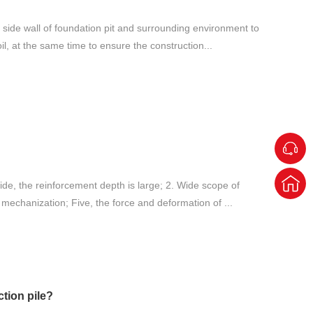
e side wall of foundation pit and surrounding environment to
il, at the same time to ensure the construction...
 wide, the reinforcement depth is large; 2. Wide scope of
 mechanization; Five, the force and deformation of ...
tion pile?