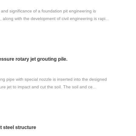
and significance of a foundation pit engineering is
, along with the development of civil engineering is rapi...
ssure rotary jet grouting pile.
ing pipe with special nozzle is inserted into the designed
re jet to impact and cut the soil. The soil and ce...
 steel structure