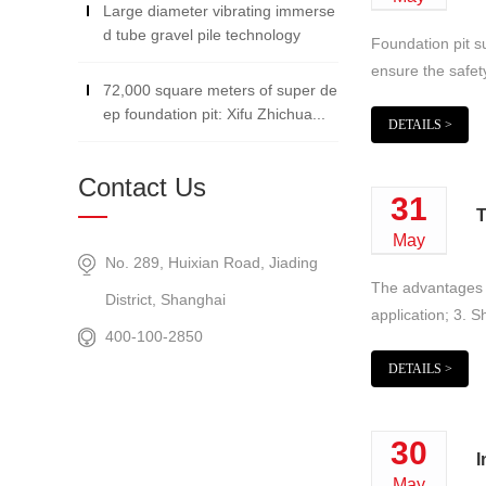
Large diameter vibrating immerse
d tube gravel pile technology
Foundation pit s
ensure the safety
72,000 square meters of super de
ep foundation pit: Xifu Zhichua...
DETAILS >
Contact Us
31
T
May
No. 289, Huixian Road, Jiading
The advantages of
District, Shanghai
application; 3. S
400-100-2850
DETAILS >
30
I
May