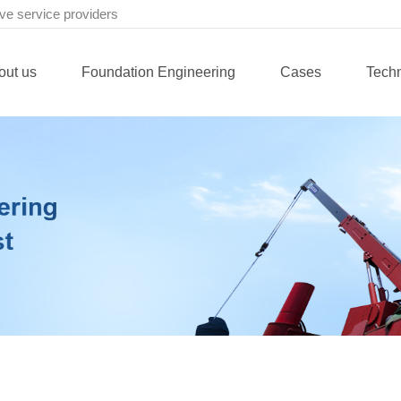
ve service providers
out us
Foundation Engineering
Cases
Tech