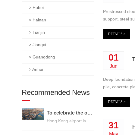
> Hubei
Prestressed steel
support, steel su
> Hainan
> Tianjin
DETAILS >
> Jiangxi
01
> Guangdong
T
Jun
> Anhui
Deep foundation p
pile, concrete pl
Recommended News
DETAILS >
To celebrate the opening of the third runway of the Hong Kong International Airport, built on a strong foundation
Hong Kong airport is ...
31
H
May