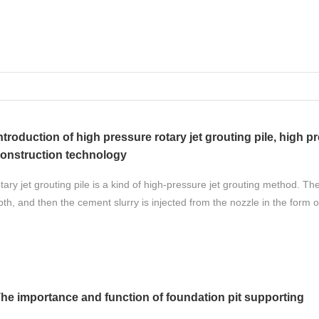
ntroduction of high pressure rotary jet grouting pile, high pr
onstruction technology
ary jet grouting pile is a kind of high-pressure jet grouting method. The
th, and then the cement slurry is injected from the nozzle in the form o
he importance and function of foundation pit supporting