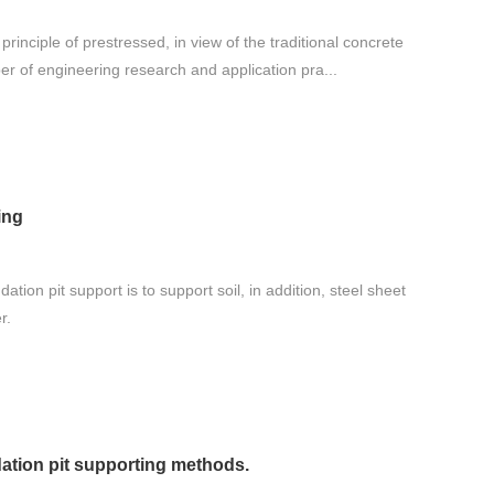
rinciple of prestressed, in view of the traditional concrete
ber of engineering research and application pra...
ing
ation pit support is to support soil, in addition, steel sheet
r.
ation pit supporting methods.