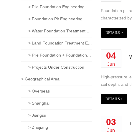
> Pile Foundation Engineering
Foundation pit su
characterized by 
> Foundation Pit Engineering
> Water Foundation Treatment Engineering
DETAILS >
> Land Foundation Treatment Engineering
04
> Pile Foundation + Foundation Pit + Foundation Treatment Comprehensive Project
W
Jun
> Projects Under Construction
High-pressure jet
> Geographical Area
soil depth, and t
> Overseas
DETAILS >
> Shanghai
> Jiangsu
03
T
> Zhejiang
Jun