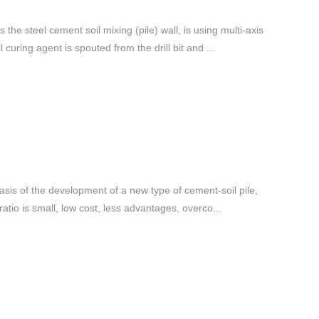
the steel cement soil mixing (pile) wall, is using multi-axis
curing agent is spouted from the drill bit and ...
e basis of the development of a new type of cement-soil pile,
ratio is small, low cost, less advantages, overco...