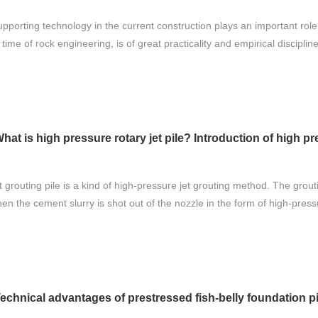
pporting technology in the current construction plays an important role 
time of rock engineering, is of great practicality and empirical discipline
hat is high pressure rotary jet pile? Introduction of high pre
 grouting pile is a kind of high-pressure jet grouting method. The grout
hen the cement slurry is shot out of the nozzle in the form of high-pressu
echnical advantages of prestressed fish-belly foundation pit