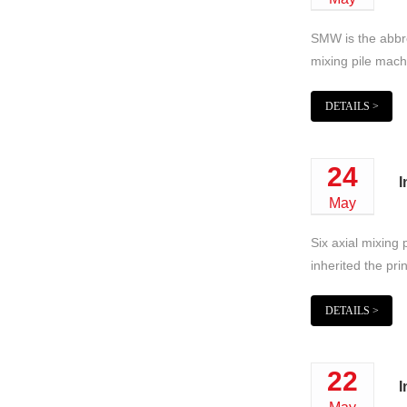
SMW is the abbrev
mixing pile machi
DETAILS >
24
I
May
Six axial mixing 
inherited the pri
DETAILS >
22
I