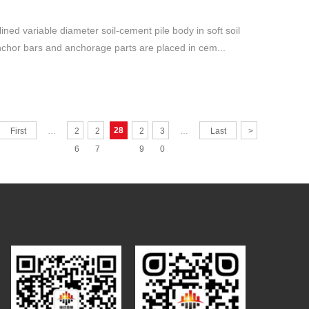
clined variable diameter soil-cement pile body in soft soil
Anchor bars and anchorage parts are placed in cem...
28
First
…
2
2
2
3
…
Last
>
6
7
9
0