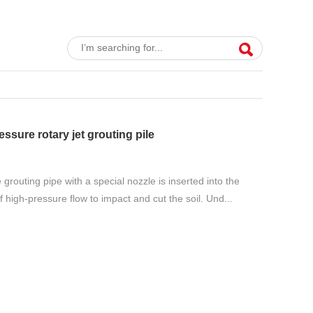
essure rotary jet grouting pile
 grouting pipe with a special nozzle is inserted into the
f high-pressure flow to impact and cut the soil. Und...