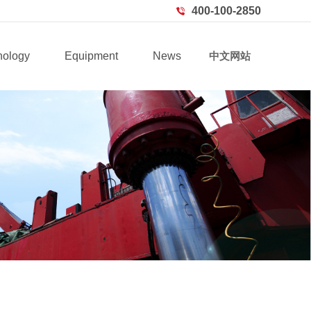
400-100-2850
nology
Equipment
News
中文网站