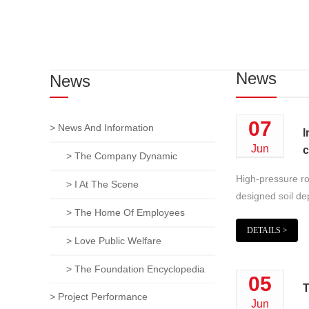
News
News
07
> News And Information
I
Jun
c
> The Company Dynamic
High-pressure rot
> I At The Scene
designed soil dep
> The Home Of Employees
DETAILS >
> Love Public Welfare
> The Foundation Encyclopedia
05
T
> Project Performance
Jun