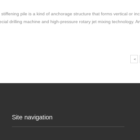
 stiffening pile is a kind of anchorage structure that forms vertical or in
ecial drilling machine and high-pressure rotary jet mixing technology. 
<
Site navigation