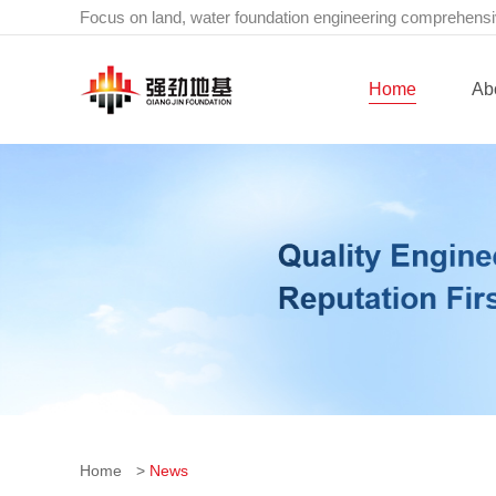
Focus on land, water foundation engineering comprehensi
Home
Ab
Home
>
News