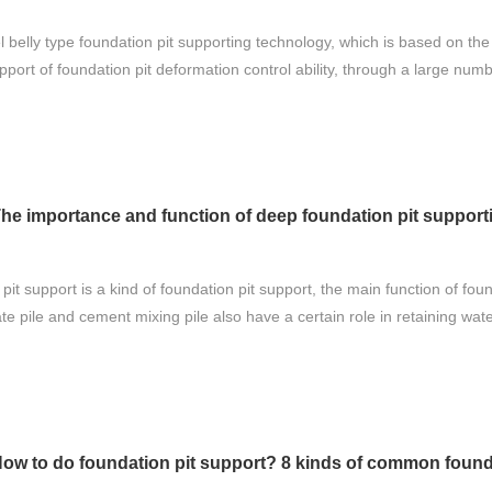
 belly type foundation pit supporting technology, which is based on the p
pport of foundation pit deformation control ability, through a large num
he importance and function of deep foundation pit support
it support is a kind of foundation pit support, the main function of found
ate pile and cement mixing pile also have a certain role in retaining wate
ow to do foundation pit support? 8 kinds of common found