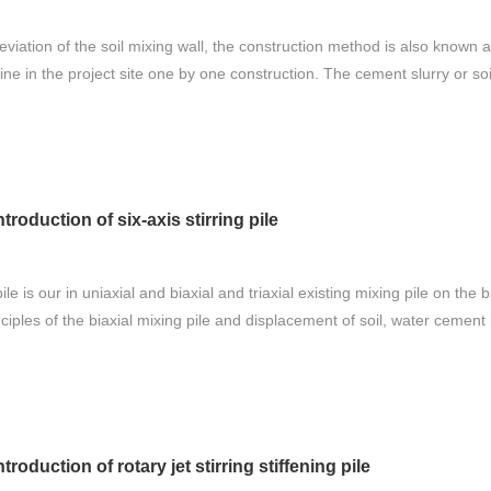
iation of the soil mixing wall, the construction method is also known as 
ne in the project site one by one construction. The cement slurry or soil 
ntroduction of six-axis stirring pile
pile is our in uniaxial and biaxial and triaxial existing mixing pile on th
nciples of the biaxial mixing pile and displacement of soil, water cement 
ntroduction of rotary jet stirring stiffening pile