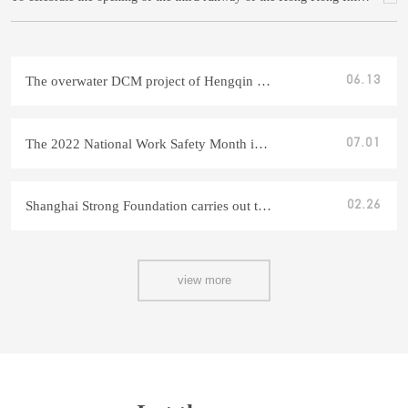
The overwater DCM project of Hengqin Mango tunnel project in Shanghai was successfully completed
06.13
The 2022 National Work Safety Month in Shanghai has come to a successful conclusion
07.01
Shanghai Strong Foundation carries out technician induction training for 2022
02.26
view more