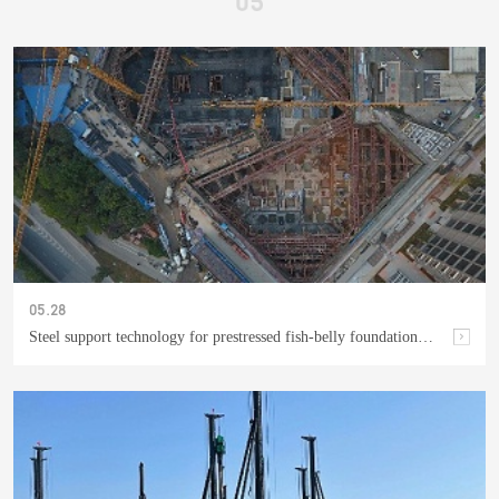
05.28
Steel support technology for prestressed fish-belly foundation pit