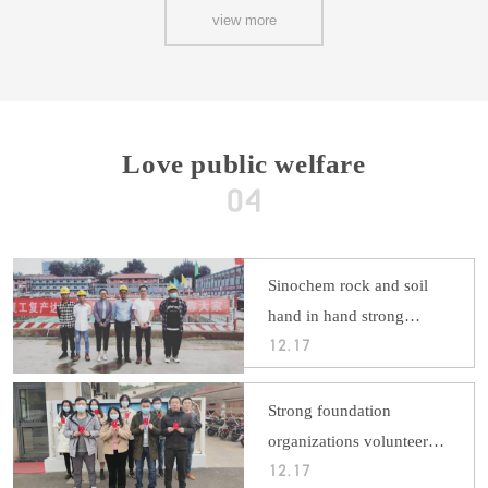
view more
Love public welfare
Sinochem rock and soil
hand in hand strong
foundation: heart staff
12.17
feeling warm double
section
Strong foundation
organizations volunteer
blood donation and social
12.17