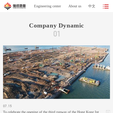
Engineering center
About us
中文
Company Dynamic
07.15
To celebrate the opening of the third runway of the Hong Kong International Airport, built on a strong foundation