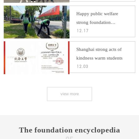
enthusiasm
Happy public welfare
strong foundation
volunteer service
12.17
Shanghai strong acts of
kindness warm students
12.03
view more
The foundation encyclopedia