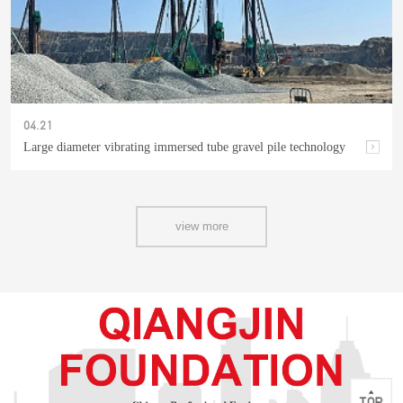
04.21
Large diameter vibrating immersed tube gravel pile technology
view more