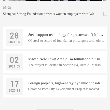
03.08
Shanghai Strong Foundation presents women employees with Women's Day gifts
28
Steel support technology for prestressed fish-belly foundation pit
Of steel structure of foundation pit support technology of p...
2021.05
02
Macao New Town Area A B4 foundation pit supporting steel support project
The project is located in Section B4, Area A, Macao New Town...
2021.05
17
Foreign projects, high-energy dynamic consolidation: Colombo Port City
Colombo Port City Development Project is located in the sout...
2020.12