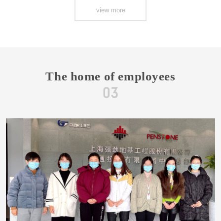
view more
The home of employees