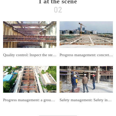
I at the scene
Quality control: Inspect the steel support of foundation pit to ensure no deformation
Progress management: concrete support construction
Progress management: a group of steel braces into the stage of demolition
Safety management: Safety inspection to ensure the successful completion of the project